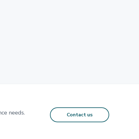
nce needs.
Contact us