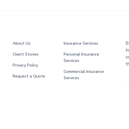
B
About Us
Insurance Services
I
Client Stories
Personal Insurance
o
Services
t
Privacy Policy
Commercial Insurance
Request a Quote
Services