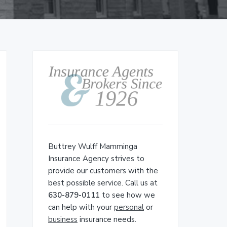
Primary
Sidebar
Buttrey Wulff Mamminga
Insurance Agency strives to
provide our customers with the
best possible service. Call us at
630-879-0111
to see how we
can help with your
personal
or
business
insurance needs.