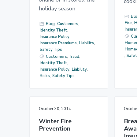
cook
holiday season
Bl
Fire
,
H
Blog
,
Customers
,
Insura
Identity Theft
,
Cl
Insurance Policy
,
Homeo
Insurance Premiums
,
Liability
,
Home
Safety Tips
,
Safet
Customers
,
fraud
,
Identity Theft
,
Insurance Policy
,
Liability
,
Risks
,
Safety Tips
October 30, 2014
Octobe
Winter Fire
Brea
Prevention
Awa
Insu