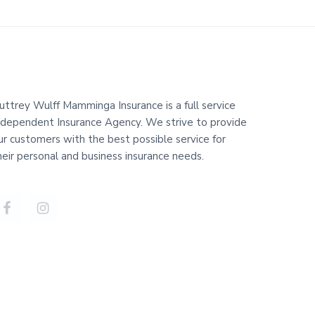
uttrey Wulff Mamminga Insurance is a full service
ndependent Insurance Agency. We strive to provide
ur customers with the best possible service for
heir personal and business insurance needs.