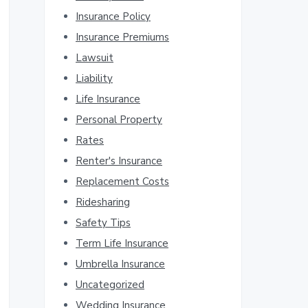
Insurance Policy
Insurance Premiums
Lawsuit
Liability
Life Insurance
Personal Property
Rates
Renter's Insurance
Replacement Costs
Ridesharing
Safety Tips
Term Life Insurance
Umbrella Insurance
Uncategorized
Wedding Insurance