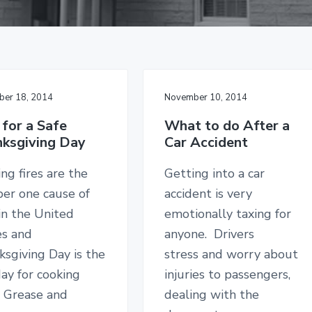
er 18, 2014
November 10, 2014
 for a Safe
What to do After a
ksgiving Day
Car Accident
ng fires are the
Getting into a car
er one cause of
accident is very
 in the United
emotionally taxing for
es and
anyone. Drivers
sgiving Day is the
stress and worry about
ay for cooking
injuries to passengers,
. Grease and
dealing with the