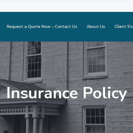
Request a Quote Now – Contact Us
About Us
Client St
Insurance Policy