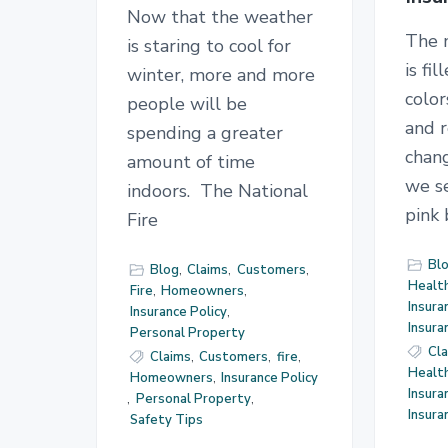
Now that the weather
The 
is staring to cool for
is fi
winter, more and more
color
people will be
and r
spending a greater
chan
amount of time
we se
indoors. The National
pink
Fire
Bl
Blog
,
Claims
,
Customers
,
Health
Fire
,
Homeowners
,
Insura
Insurance Policy
,
Insur
Personal Property
Cl
Claims
,
Customers
,
fire
,
Health
Homeowners
,
Insurance Policy
Insura
,
Personal Property
,
Insur
Safety Tips