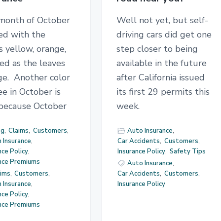
month of October
Well not yet, but self-
lled with the
driving cars did get one
s yellow, orange,
step closer to being
ed as the leaves
available in the future
ge. Another color
after California issued
e in October is
its first 29 permits this
 because October
week.
og
,
Claims
,
Customers
,
Auto Insurance
,
 Insurance
,
Car Accidents
,
Customers
,
nce Policy
,
Insurance Policy
,
Safety Tips
ance Premiums
Auto Insurance
,
aims
,
Customers
,
Car Accidents
,
Customers
,
 Insurance
,
Insurance Policy
nce Policy
,
ance Premiums