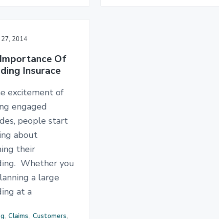
 27, 2014
Importance Of
ing Insurace
he excitement of
ing engaged
des, people start
king about
ing their
ing. Whether you
lanning a large
ing at a
og
,
Claims
,
Customers
,