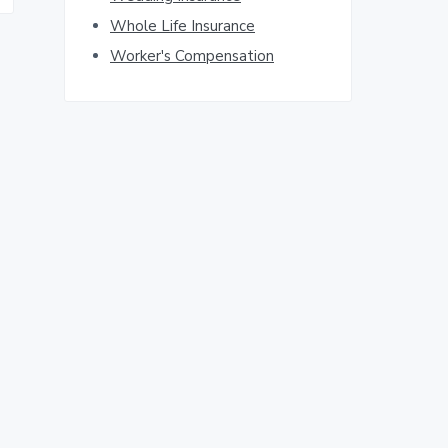
Whole Life Insurance
Worker's Compensation