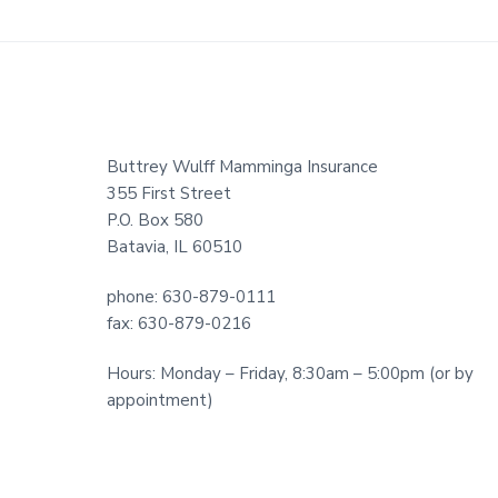
Footer
Buttrey Wulff Mamminga Insurance
355 First Street
P.O. Box 580
Batavia, IL 60510
phone: 630-879-0111
fax: 630-879-0216
Hours: Monday – Friday, 8:30am – 5:00pm (or by
appointment)