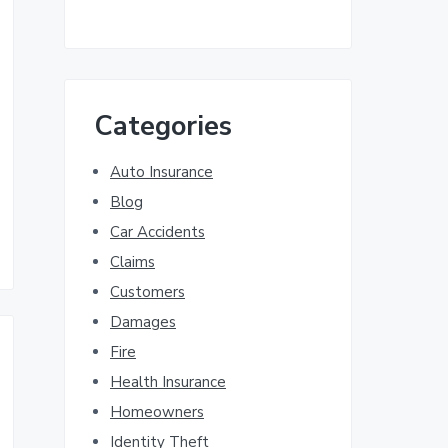
Categories
Auto Insurance
Blog
Car Accidents
Claims
Customers
Damages
Fire
Health Insurance
Homeowners
Identity Theft