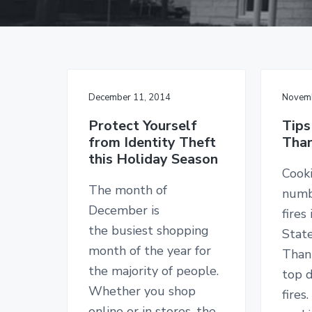
v
n
d
g
i
t
e
a
I
g
b
n
s
a
a
u
t
r
r
a
December 11, 2014
Novemb
i
n
c
o
Protect Yourself
Tips
e
from Identity Theft
Than
n
S
this Holiday Season
i
n
Cooki
c
The month of
numb
e
1
December is
fires
9
the busiest shopping
Stat
2
6
month of the year for
Thank
the majority of people.
top d
Whether you shop
fires
online or in stores, the