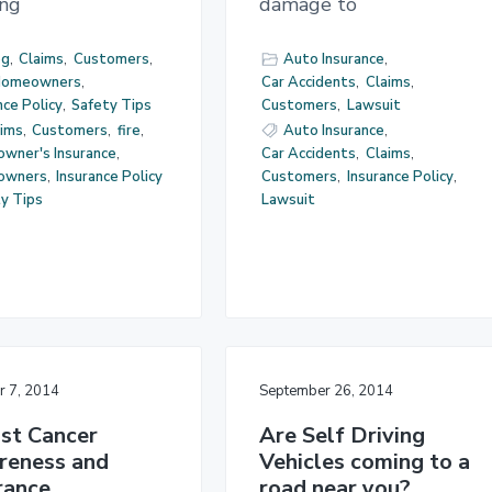
ing
damage to
og
,
Claims
,
Customers
,
Auto Insurance
,
omeowners
,
Car Accidents
,
Claims
,
nce Policy
,
Safety Tips
Customers
,
Lawsuit
aims
,
Customers
,
fire
,
Auto Insurance
,
wner's Insurance
,
Car Accidents
,
Claims
,
owners
,
Insurance Policy
Customers
,
Insurance Policy
,
y Tips
Lawsuit
r 7, 2014
September 26, 2014
st Cancer
Are Self Driving
reness and
Vehicles coming to a
rance
road near you?