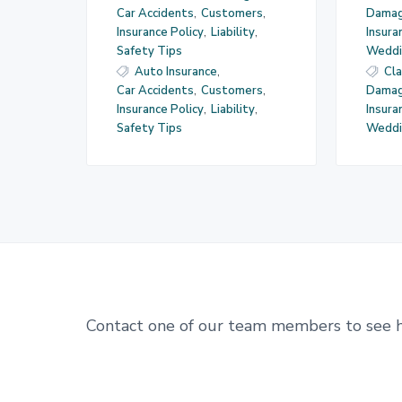
Car Accidents
,
Customers
,
Dama
Insurance Policy
,
Liability
,
Insur
Safety Tips
Weddi
Auto Insurance
,
Cl
Car Accidents
,
Customers
,
Dama
Insurance Policy
,
Liability
,
Insur
Safety Tips
Weddi
Contact one of our team members to see 