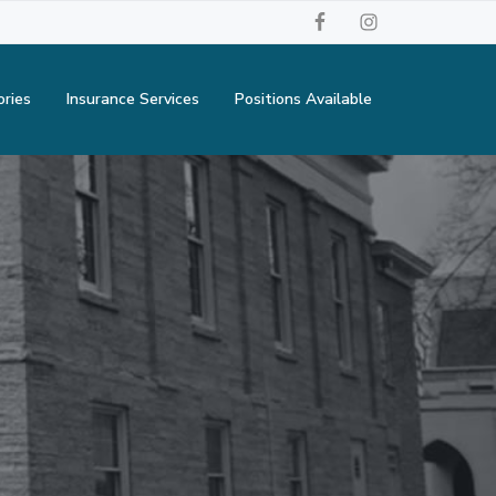
ories
Insurance Services
Positions Available