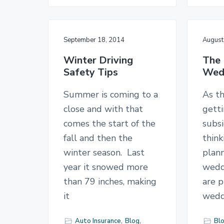
September 18, 2014
August
Winter Driving
The 
Safety Tips
Wedd
Summer is coming to a
As t
close and with that
gett
comes the start of the
subsi
fall and then the
thin
winter season. Last
plann
year it snowed more
wedd
than 79 inches, making
are p
it
wedd
Auto Insurance
,
Blog
,
Bl