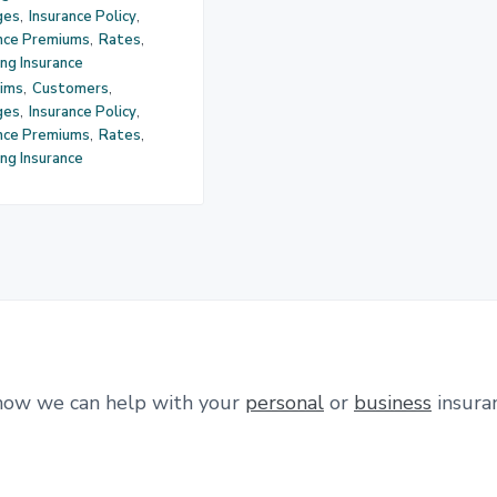
ges
,
Insurance Policy
,
ance Premiums
,
Rates
,
ng Insurance
aims
,
Customers
,
ges
,
Insurance Policy
,
ance Premiums
,
Rates
,
ng Insurance
how we can help with your
personal
or
business
insura