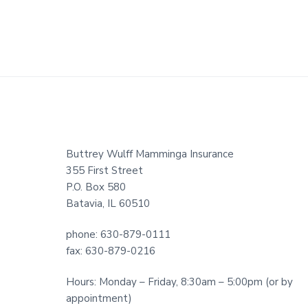
Footer
Buttrey Wulff Mamminga Insurance
355 First Street
P.O. Box 580
Batavia, IL 60510
phone: 630-879-0111
fax: 630-879-0216
Hours: Monday – Friday, 8:30am – 5:00pm (or by
appointment)