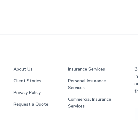
B
About Us
Insurance Services
I
Client Stories
Personal Insurance
o
Services
t
Privacy Policy
Commercial Insurance
Request a Quote
Services