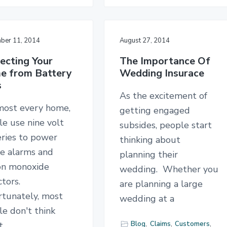
ber 11, 2014
August 27, 2014
ecting Your
The Importance Of
e from Battery
Wedding Insurace
s
As the excitement of
lmost every home,
getting engaged
e use nine volt
subsides, people start
eries to power
thinking about
e alarms and
planning their
on monoxide
wedding. Whether you
tors.
are planning a large
rtunately, most
wedding at a
e don't think
Blog
,
Claims
,
Customers
,
t