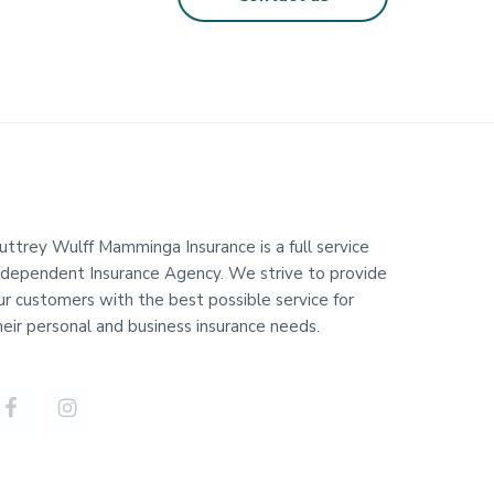
uttrey Wulff Mamminga Insurance is a full service
ndependent Insurance Agency. We strive to provide
ur customers with the best possible service for
heir personal and business insurance needs.