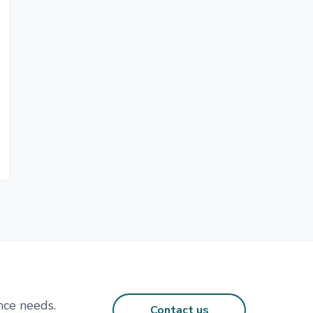
nce needs.
Contact us