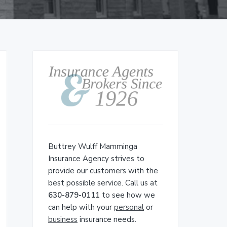
Primary
Sidebar
Buttrey Wulff Mamminga
Insurance Agency strives to
provide our customers with the
best possible service. Call us at
630-879-0111
to see how we
can help with your
personal
or
business
insurance needs.