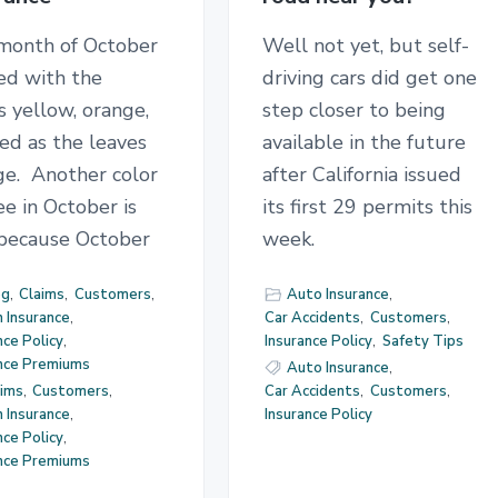
month of October
Well not yet, but self-
lled with the
driving cars did get one
s yellow, orange,
step closer to being
ed as the leaves
available in the future
ge. Another color
after California issued
e in October is
its first 29 permits this
 because October
week.
og
,
Claims
,
Customers
,
Auto Insurance
,
 Insurance
,
Car Accidents
,
Customers
,
nce Policy
,
Insurance Policy
,
Safety Tips
ance Premiums
Auto Insurance
,
aims
,
Customers
,
Car Accidents
,
Customers
,
 Insurance
,
Insurance Policy
nce Policy
,
ance Premiums