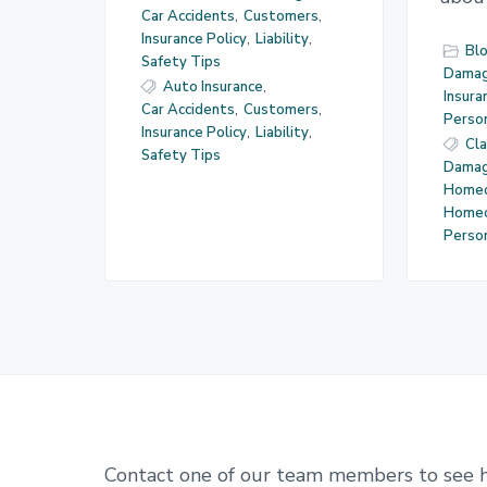
Car Accidents
,
Customers
,
Insurance Policy
,
Liability
,
Bl
Safety Tips
Dama
Auto Insurance
,
Insura
Car Accidents
,
Customers
,
Perso
Insurance Policy
,
Liability
,
Cl
Safety Tips
Dama
Homeo
Home
Perso
Contact one of our team members to see 