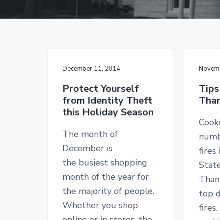
v
n
d
g
i
t
e
a
I
g
b
n
s
a
a
u
t
r
r
a
December 11, 2014
Novemb
i
n
c
o
Protect Yourself
Tips
e
from Identity Theft
Than
n
S
this Holiday Season
i
n
Cooki
c
The month of
numb
e
1
December is
fires
9
the busiest shopping
Stat
2
6
month of the year for
Thank
the majority of people.
top d
Whether you shop
fires
online or in stores, the