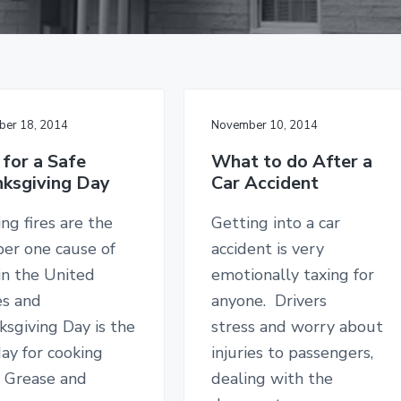
er 18, 2014
November 10, 2014
 for a Safe
What to do After a
ksgiving Day
Car Accident
ng fires are the
Getting into a car
er one cause of
accident is very
 in the United
emotionally taxing for
es and
anyone. Drivers
sgiving Day is the
stress and worry about
ay for cooking
injuries to passengers,
. Grease and
dealing with the