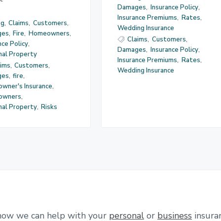
Damages
,
Insurance Policy
,
Insurance Premiums
,
Rates
,
og
,
Claims
,
Customers
,
Wedding Insurance
ges
,
Fire
,
Homeowners
,
Claims
,
Customers
,
nce Policy
,
Damages
,
Insurance Policy
,
nal Property
Insurance Premiums
,
Rates
,
aims
,
Customers
,
Wedding Insurance
ges
,
fire
,
wner's Insurance
,
owners
,
nal Property
,
Risks
how we can help with your
personal
or
business
insura