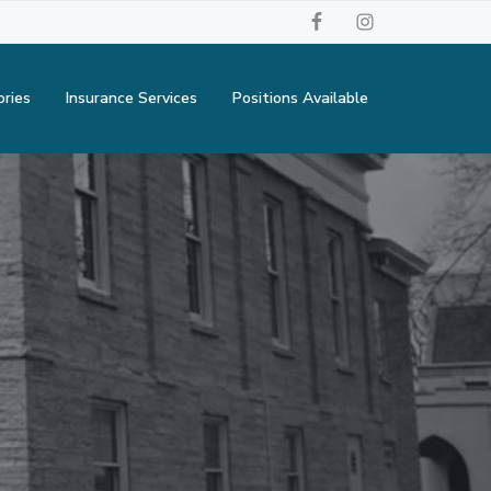
ories
Insurance Services
Positions Available