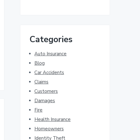
Categories
Auto Insurance
Blog
Car Accidents
Claims
Customers
Damages
Fire
Health Insurance
Homeowners
Identity Theft