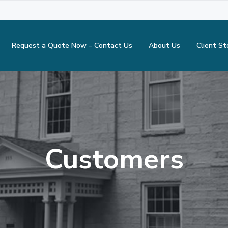
Request a Quote Now – Contact Us
About Us
Client St
Customers