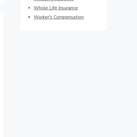
Whole Life Insurance
Worker's Compensation