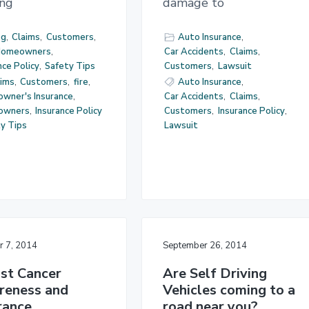
ing
damage to
og
,
Claims
,
Customers
,
Auto Insurance
,
omeowners
,
Car Accidents
,
Claims
,
nce Policy
,
Safety Tips
Customers
,
Lawsuit
aims
,
Customers
,
fire
,
Auto Insurance
,
wner's Insurance
,
Car Accidents
,
Claims
,
owners
,
Insurance Policy
Customers
,
Insurance Policy
,
y Tips
Lawsuit
r 7, 2014
September 26, 2014
st Cancer
Are Self Driving
reness and
Vehicles coming to a
rance
road near you?