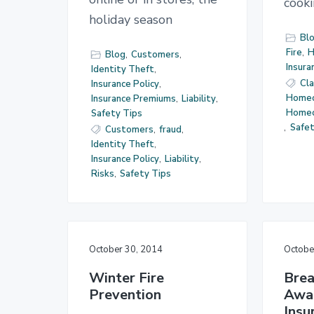
cook
holiday season
Bl
Fire
,
H
Blog
,
Customers
,
Insura
Identity Theft
,
Cl
Insurance Policy
,
Homeo
Insurance Premiums
,
Liability
,
Home
Safety Tips
,
Safet
Customers
,
fraud
,
Identity Theft
,
Insurance Policy
,
Liability
,
Risks
,
Safety Tips
October 30, 2014
Octobe
Winter Fire
Brea
Prevention
Awa
Insu