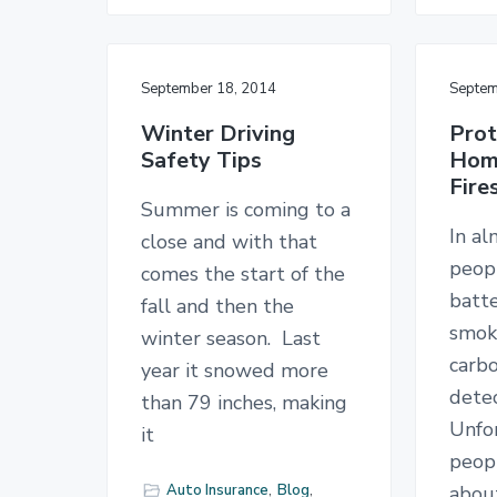
September 18, 2014
Septem
Winter Driving
Prot
Safety Tips
Hom
Fire
Summer is coming to a
In a
close and with that
peopl
comes the start of the
batt
fall and then the
smok
winter season. Last
carb
year it snowed more
detec
than 79 inches, making
Unfo
it
peopl
Auto Insurance
,
Blog
,
abou