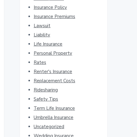
Insurance Policy
Insurance Premiums
Lawsuit
Liability
Life Insurance
Personal Property
Rates
Renter's Insurance
Replacement Costs
Ridesharing
Safety Tips
Term Life Insurance
Umbrella Insurance
Uncategorized
Wedding Insurance