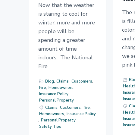
Now that the weather
The 
is staring to cool for
is fi
winter, more and more
color
people will be
and r
spending a greater
chan
amount of time
we se
indoors. The National
pink
Fire
Bl
Blog
,
Claims
,
Customers
,
Health
Fire
,
Homeowners
,
Insura
Insurance Policy
,
Insur
Personal Property
Cl
Claims
,
Customers
,
fire
,
Health
Homeowners
,
Insurance Policy
Insura
,
Personal Property
,
Insur
Safety Tips