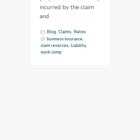
incurred by the claim
and
Blog
,
Claims
,
Rates
business insurance
,
claim reserves
,
Liability
,
work comp