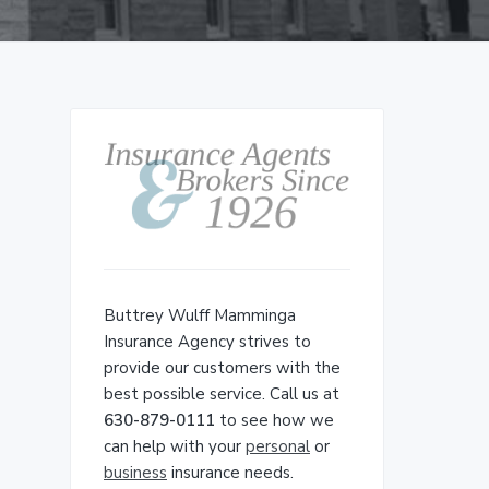
Primary
Sidebar
Buttrey Wulff Mamminga
Insurance Agency strives to
provide our customers with the
best possible service. Call us at
630-879-0111
to see how we
can help with your
personal
or
business
insurance needs.