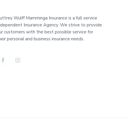
uttrey Wulff Mamminga Insurance is a full service
ndependent Insurance Agency. We strive to provide
ur customers with the best possible service for
heir personal and business insurance needs.