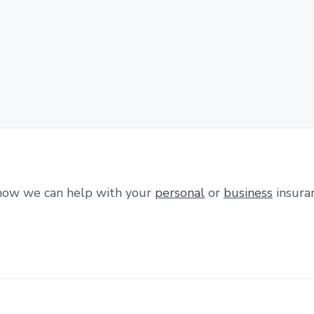
how we can help with your
personal
or
business
insura