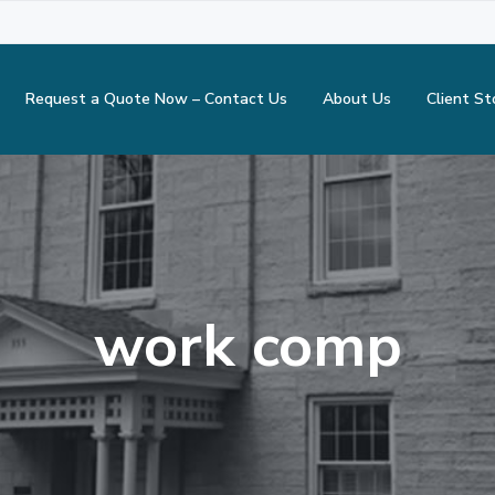
Request a Quote Now – Contact Us
About Us
Client St
work comp