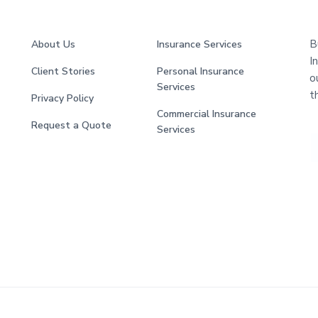
B
About Us
Insurance Services
I
Client Stories
Personal Insurance
o
Services
t
Privacy Policy
Commercial Insurance
Request a Quote
Services