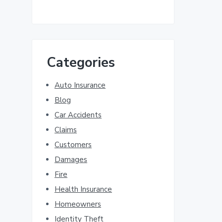
Categories
Auto Insurance
Blog
Car Accidents
Claims
Customers
Damages
Fire
Health Insurance
Homeowners
Identity Theft