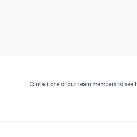
Contact one of our team members to see 