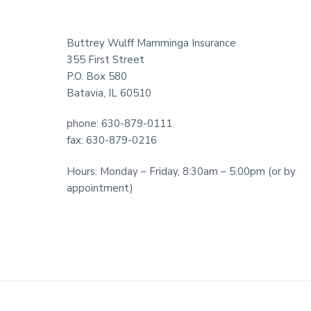
Footer
Buttrey Wulff Mamminga Insurance
355 First Street
P.O. Box 580
Batavia, IL 60510
phone: 630-879-0111
fax: 630-879-0216
Hours: Monday – Friday, 8:30am – 5:00pm (or by
appointment)