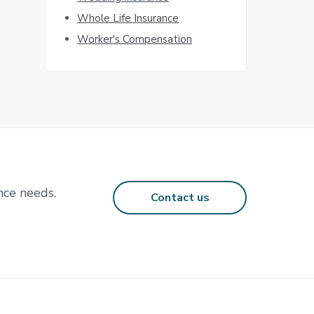
Whole Life Insurance
Worker's Compensation
nce needs.
Contact us