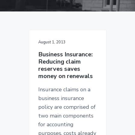
v
n
d
g
i
t
e
a
I
g
b
n
s
a
a
u
t
r
r
a
August 1, 2013
i
n
c
o
Business Insurance:
e
Reducing claim
n
S
reserves saves
i
n
money on renewals
c
e
Insurance claims on a
1
9
business insurance
2
6
policy are comprised of
two main components
for accounting
purposes, costs already