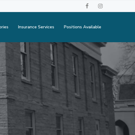
ories
Insurance Services
Positions Available