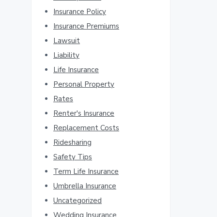
Insurance Policy
Insurance Premiums
Lawsuit
Liability
Life Insurance
Personal Property
Rates
Renter's Insurance
Replacement Costs
Ridesharing
Safety Tips
Term Life Insurance
Umbrella Insurance
Uncategorized
Wedding Insurance