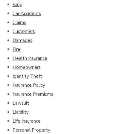
Blog
Car Accidents
Claims
Customers
Damages
Fire
Health Insurance
Homeowners
Identity Theft
Insurance Policy
Insurance Premiums
Lawsuit
Liability
Life Insurance
Personal Property