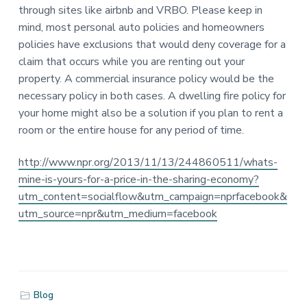
n
a
a
through sites like airbnb and VRBO. Please keep in
s
t
r
mind, most personal auto policies and homeowners
u
i
policies have exclusions that would deny coverage for a
r
a
o
claim that occurs while you are renting out your
n
n
property. A commercial insurance policy would be the
c
e
necessary policy in both cases. A dwelling fire policy for
S
your home might also be a solution if you plan to rent a
i
room or the entire house for any period of time.
n
c
e
http://www.npr.org/2013/11/13/244860511/whats-
1
mine-is-yours-for-a-price-in-the-sharing-economy?
9
2
utm_content=socialflow&utm_campaign=nprfacebook&
6
utm_source=npr&utm_medium=facebook
Blog