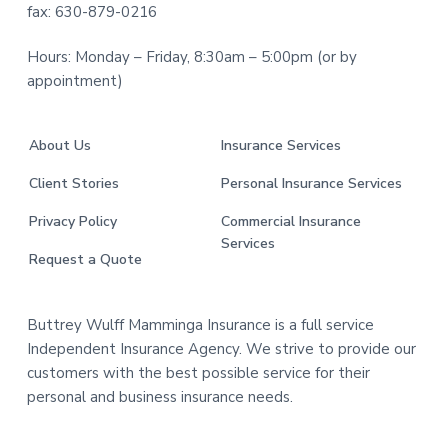
fax: 630-879-0216
Hours: Monday – Friday, 8:30am – 5:00pm (or by
appointment)
About Us
Insurance Services
Client Stories
Personal Insurance Services
Privacy Policy
Commercial Insurance
Services
Request a Quote
Buttrey Wulff Mamminga Insurance is a full service
Independent Insurance Agency. We strive to provide our
customers with the best possible service for their
personal and business insurance needs.