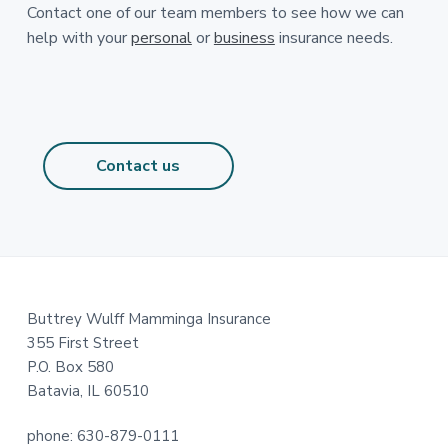
Contact one of our team members to see how we can
help with your
personal
or
business
insurance needs.
Contact us
Footer
Buttrey Wulff Mamminga Insurance
355 First Street
P.O. Box 580
Batavia, IL 60510
phone: 630-879-0111