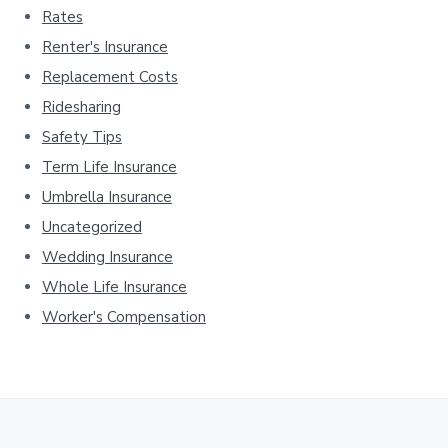
Rates
Renter's Insurance
Replacement Costs
Ridesharing
Safety Tips
Term Life Insurance
Umbrella Insurance
Uncategorized
Wedding Insurance
Whole Life Insurance
Worker's Compensation