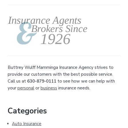
Primary
Sidebar
Buttrey Wulff Mamminga Insurance Agency strives to
provide our customers with the best possible service.
Call us at
630-879-0111
to see how we can help with
your
personal
or
business
insurance needs.
Categories
Auto Insurance