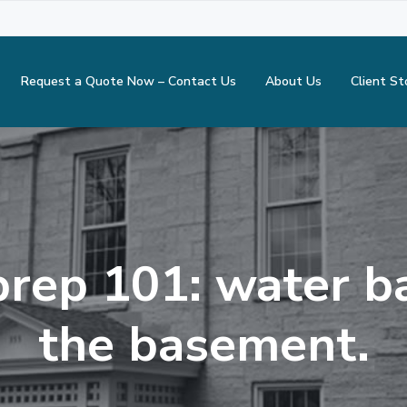
Request a Quote Now – Contact Us
About Us
Client St
rep 101: water b
the basement.