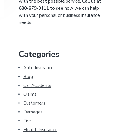
with the best possible service. Call us at
630-879-0111
to see how we can help
with your
personal
or
business
insurance
needs.
Categories
Auto Insurance
Blog
Car Accidents
Claims
Customers
Damages
Fire
Health Insurance