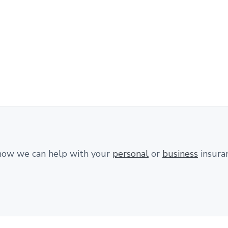
how we can help with your
personal
or
business
insura