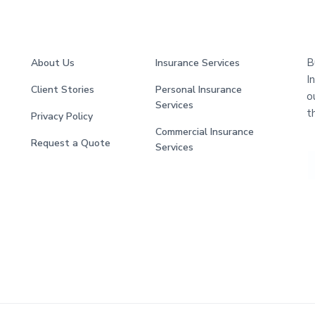
B
About Us
Insurance Services
I
Client Stories
Personal Insurance
o
Services
t
Privacy Policy
Commercial Insurance
Request a Quote
Services