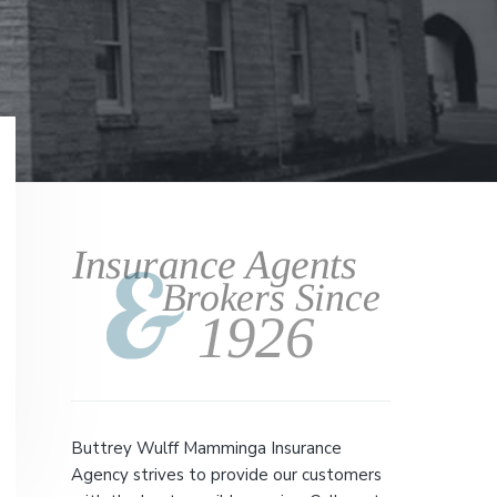
Primary
Sidebar
Buttrey Wulff Mamminga Insurance
Agency strives to provide our customers