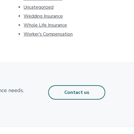
Uncategorized
Wedding Insurance
Whole Life Insurance
Worker's Compensation
nce needs.
Contact us