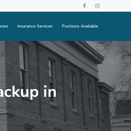
ories
Insurance Services
Positions Available
ackup in