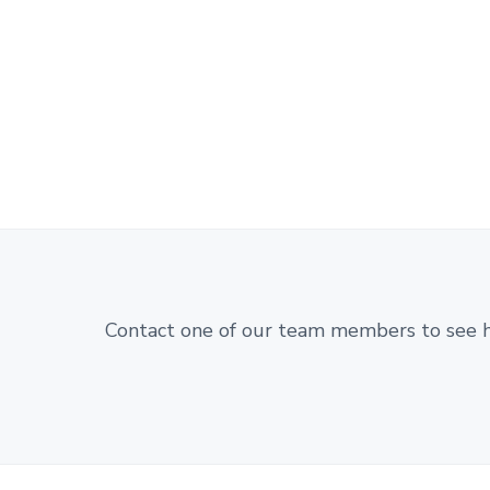
Contact one of our team members to see 