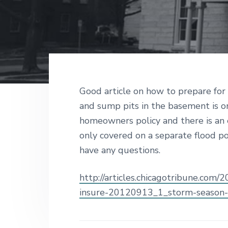
v
n
d
g
i
t
e
a
I
g
b
n
s
a
a
u
t
r
r
a
i
n
c
o
Good article on how to prepare fo
e
n
and sump pits in the basement is o
S
i
homeowners policy and there is an ex
n
c
only covered on a separate flood p
e
have any questions.
1
9
2
http://articles.chicagotribune.com/
6
insure-20120913_1_storm-season-