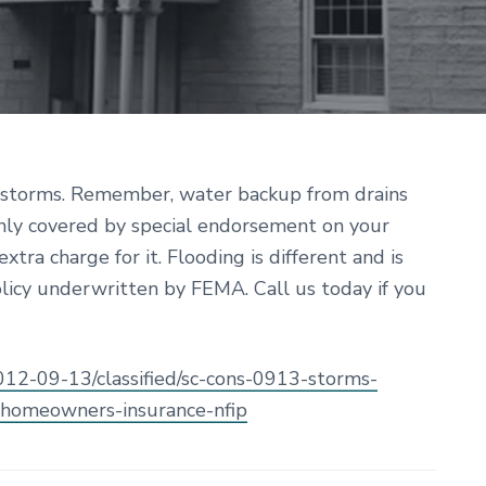
r storms. Remember, water backup from drains
nly covered by special endorsement on your
tra charge for it. Flooding is different and is
olicy underwritten by FEMA. Call us today if you
2012-09-13/classified/sc-cons-0913-storms-
homeowners-insurance-nfip