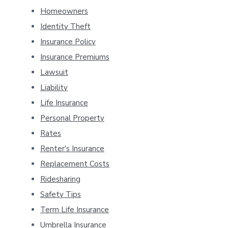
Homeowners
Identity Theft
Insurance Policy
Insurance Premiums
Lawsuit
Liability
Life Insurance
Personal Property
Rates
Renter's Insurance
Replacement Costs
Ridesharing
Safety Tips
Term Life Insurance
Umbrella Insurance