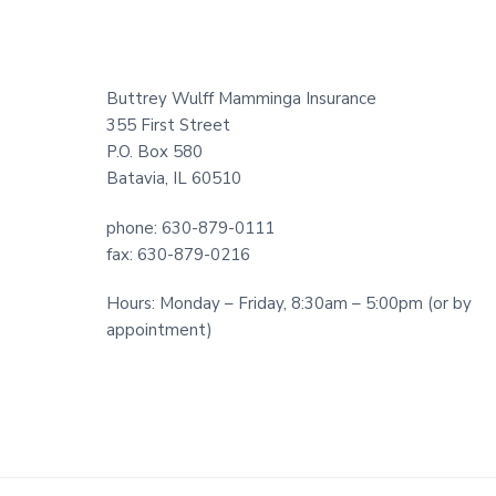
Footer
Buttrey Wulff Mamminga Insurance
355 First Street
P.O. Box 580
Batavia, IL 60510
phone: 630-879-0111
fax: 630-879-0216
Hours: Monday – Friday, 8:30am – 5:00pm (or by
appointment)