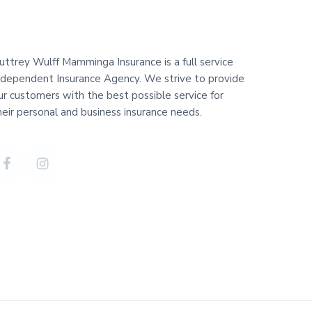
uttrey Wulff Mamminga Insurance is a full service
ndependent Insurance Agency. We strive to provide
ur customers with the best possible service for
heir personal and business insurance needs.